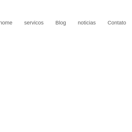
home
servicos
Blog
noticias
Contato